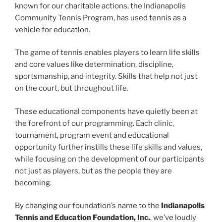
known for our charitable actions, the Indianapolis
Community Tennis Program, has used tennis as a
vehicle for education.
The game of tennis enables players to learn life skills
and core values like determination, discipline,
sportsmanship, and integrity. Skills that help not just
on the court, but throughout life.
These educational components have quietly been at
the forefront of our programming. Each clinic,
tournament, program event and educational
opportunity further instills these life skills and values,
while focusing on the development of our participants
not just as players, but as the people they are
becoming.
By changing our foundation’s name to the
Indianapolis
Tennis and Education Foundation, Inc.
, we’ve loudly