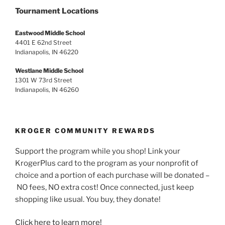
Tournament Locations
Eastwood Middle School
4401 E 62nd Street
Indianapolis, IN 46220
Westlane Middle School
1301 W 73rd Street
Indianapolis, IN 46260
KROGER COMMUNITY REWARDS
Support the program while you shop! Link your
KrogerPlus card to the program as your nonprofit of
choice and a portion of each purchase will be donated –
NO fees, NO extra cost! Once connected, just keep
shopping like usual. You buy, they donate!
Click here to learn more!