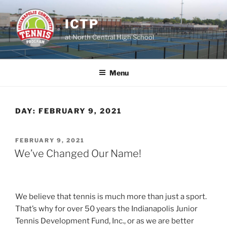
Skip
to
ICTP
content
at North Central High School
Menu
DAY:
FEBRUARY 9, 2021
POSTED
FEBRUARY 9, 2021
ON
We’ve Changed Our Name!
We believe that tennis is much more than just a sport.
That’s why for over 50 years the Indianapolis Junior
Tennis Development Fund, Inc., or as we are better