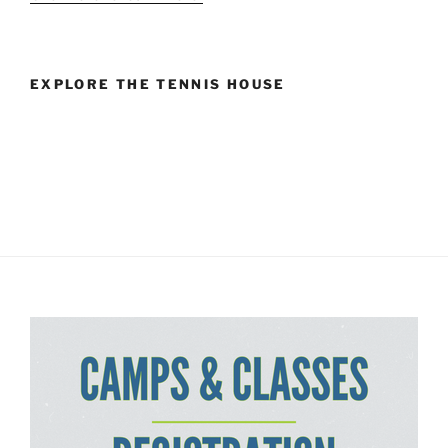
EXPLORE THE TENNIS HOUSE