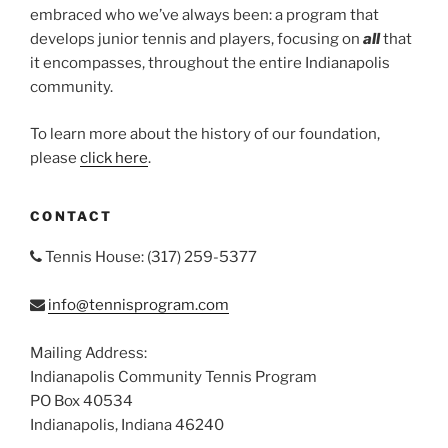
embraced who we’ve always been: a program that
develops junior tennis and players, focusing on
all
that
it encompasses, throughout the entire Indianapolis
community.
To learn more about the history of our foundation,
please
click here
.
CONTACT
Tennis House: (317) 259-5377
info@tennisprogram.com
Mailing Address:
Indianapolis Community Tennis Program
PO Box 40534
Indianapolis, Indiana 46240