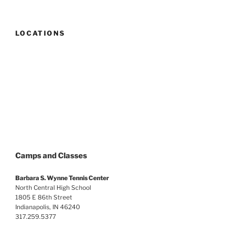
LOCATIONS
Camps and Classes
Barbara S. Wynne Tennis Center
North Central High School
1805 E 86th Street
Indianapolis, IN 46240
317.259.5377