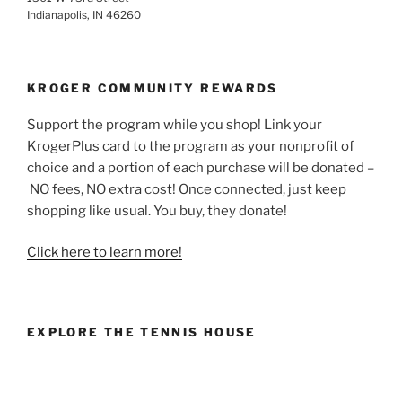
Indianapolis, IN 46260
KROGER COMMUNITY REWARDS
Support the program while you shop! Link your
KrogerPlus card to the program as your nonprofit of
choice and a portion of each purchase will be donated –
NO fees, NO extra cost! Once connected, just keep
shopping like usual. You buy, they donate!
Click here to learn more!
EXPLORE THE TENNIS HOUSE