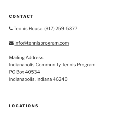
CONTACT
Tennis House: (317) 259-5377
info@tennisprogram.com
Mailing Address:
Indianapolis Community Tennis Program
PO Box 40534
Indianapolis, Indiana 46240
LOCATIONS