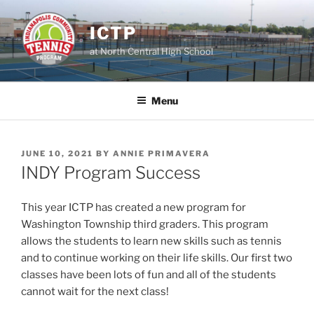
Skip
to
ICTP
content
at North Central High School
Menu
POSTED
JUNE 10, 2021
BY
ANNIE PRIMAVERA
ON
INDY Program Success
This year ICTP has created a new program for
Washington Township third graders. This program
allows the students to learn new skills such as tennis
and to continue working on their life skills. Our first two
classes have been lots of fun and all of the students
cannot wait for the next class!