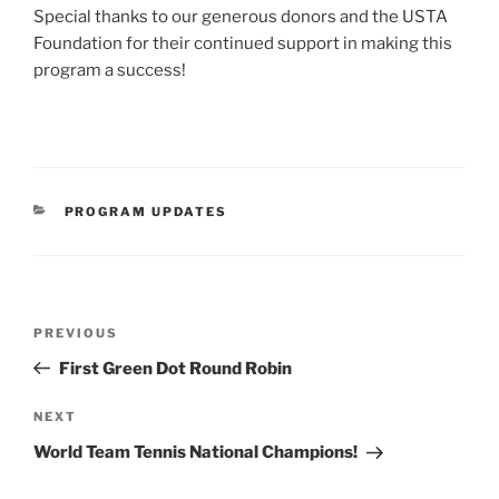
Special thanks to our generous donors and the USTA
Foundation for their continued support in making this
program a success!
CATEGORIES
PROGRAM UPDATES
Post
Previous
PREVIOUS
navigation
Post
First Green Dot Round Robin
Next
NEXT
Post
World Team Tennis National Champions!