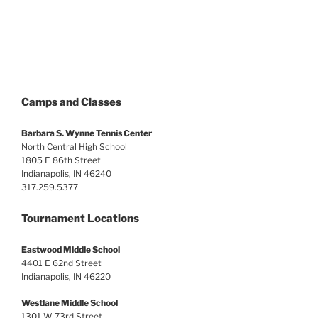
Camps and Classes
Barbara S. Wynne Tennis Center
North Central High School
1805 E 86th Street
Indianapolis, IN 46240
317.259.5377
Tournament Locations
Eastwood Middle School
4401 E 62nd Street
Indianapolis, IN 46220
Westlane Middle School
1301 W 73rd Street