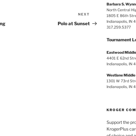
Barbara S. Wynn
North Central Hi
NEXT
Next
1805 E 86th Str
Indianapolis, IN
Post
ing
Polo at Sunset
317.259.5377
Tournament L
Eastwood Middle
4401 E 62nd Str
Indianapolis, IN 
Westlane Middle
1301 W 73rd Str
Indianapolis, IN
KROGER CO
Support the pr
KrogerPlus car
of choice and a