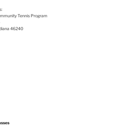
s:
Community Tennis Program
4
Indiana 46240
asses