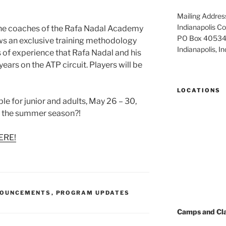
Mailing Addres
Indianapolis 
the coaches of the Rafa Nadal Academy
PO Box 4053
ows an exclusive training methodology
Indianapolis, 
s of experience that Rafa Nadal and his
ears on the ATP circuit. Players will be
LOCATIONS
ble for junior and adults, May 26 – 30,
t the summer season?!
ERE!
NOUNCEMENTS
,
PROGRAM UPDATES
Camps and Cl