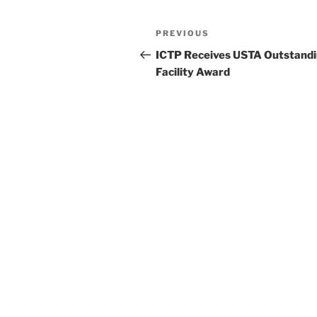
Post
Previous
PREVIOUS
navigation
Post
ICTP Receives USTA Outstand
Facility Award