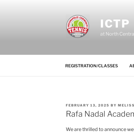
Skip
to
content
ICTP
at North Centr
REGISTRATION/CLASSES
A
POSTED
FEBRUARY 13, 2025
BY
MELISS
ON
Rafa Nadal Acade
We are thrilled to announce w