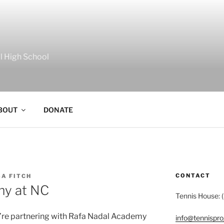
al High School
BOUT
DONATE
CONTACT
A FITCH
my at NC
Tennis House: 
e’re partnering with Rafa Nadal Academy
info@tennispr