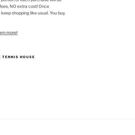
ees, NO extra cost! Once
 keep shopping like usual. You buy,
earn more!
E TENNIS HOUSE