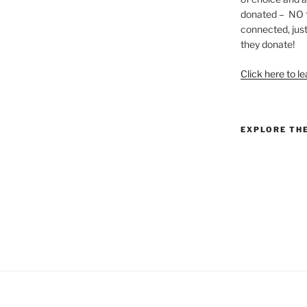
donated – NO f
connected, just
they donate!
Click here to l
EXPLORE TH