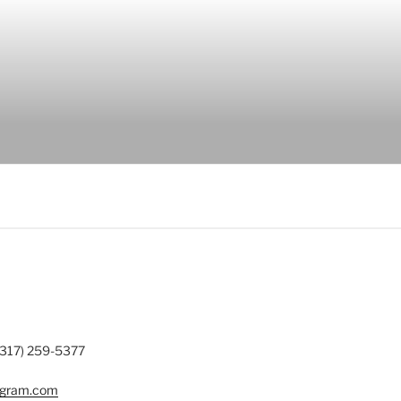
(317) 259-5377
ogram.com