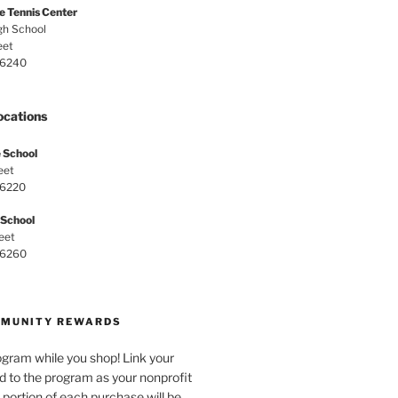
e Tennis Center
gh School
eet
 46240
ocations
 School
eet
46220
 School
eet
 46260
MMUNITY REWARDS
ogram while you shop! Link your
d to the program as your nonprofit
 portion of each purchase will be