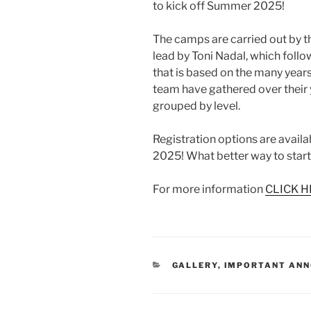
to kick off Summer 2025!
The camps are carried out by 
lead by Toni Nadal, which foll
that is based on the many year
team have gathered over their y
grouped by level.
Registration options are availa
2025! What better way to star
For more information
CLICK H
CATEGORIES
GALLERY
,
IMPORTANT AN