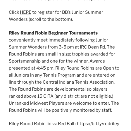
Click
HERE
to register for BB’s Junior Summer
Wonders (scroll to the bottom).
Riley Round Robin Beginner Tournaments
conveniently meet immediately following Junior
Summer Wonders from 3-5 pm at IRC Dean Rd. The
Round Robins are small in size; trophies awarded for
Sportsmanship and one for the winner. Awards
presented at 4:45 pm. Riley Round Robins are Open to
all Juniors in any Tennis Program and are entered on
line through the Central Indiana Tennis Association.
The Round Robins are developmental so players
ranked above 15 CITA (any district; are not eligible.)
Unranked Midwest Players are welcome to enter. The
Round Robins will be positively monitored by staff.
Riley Round Robin links: Red Ball :
https://bit.ly/redriley