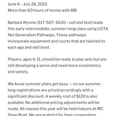
June 6 – July 28, 2022
More than 60 hours of tennis with BB!
Barbara Wynne (317-507-3630 – cell and text) leads
this early intermediate, summer-long class using USTA
Net Generation Pathways. These pathways
incorporate equipment and courts that are tailored to
each age and skill level.
Players, ages 6-11, should be ready to play sets but are
still developing a serve and need more consistency
and variety.
We know summer plans get busy — so our summer -
long registrations are priced accordingly with a
significant discount. A weekly cost of $120 is also
available. No additional pricing adjustments will be
made. All classes this year will be held indoors at IRC
Dean Road. We are grateful for their cooperation.