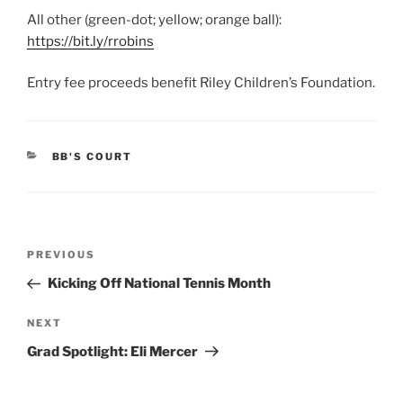
All other (green-dot; yellow; orange ball):
https://bit.ly/rrobins
Entry fee proceeds benefit Riley Children’s Foundation.
CATEGORIES
BB'S COURT
Post
Previous
PREVIOUS
navigation
Post
Kicking Off National Tennis Month
Next
NEXT
Post
Grad Spotlight: Eli Mercer