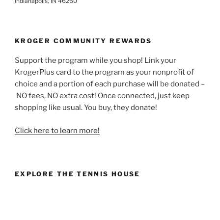
Indianapolis, IN 46260
KROGER COMMUNITY REWARDS
Support the program while you shop! Link your
KrogerPlus card to the program as your nonprofit of
choice and a portion of each purchase will be donated –
NO fees, NO extra cost! Once connected, just keep
shopping like usual. You buy, they donate!
Click here to learn more!
EXPLORE THE TENNIS HOUSE