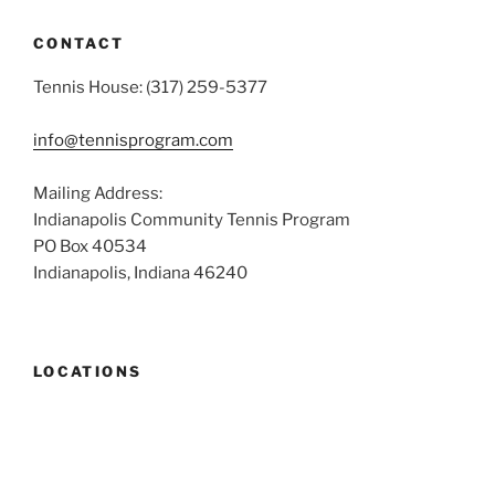
CONTACT
Tennis House: (317) 259-5377
info@tennisprogram.com
Mailing Address:
Indianapolis Community Tennis Program
PO Box 40534
Indianapolis, Indiana 46240
LOCATIONS