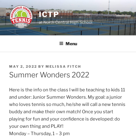
Skip
to
ICTP
content
at North Central High School
Menu
POSTED
MAY 2, 2022
BY
MELISSA FITCH
ON
Summer Wonders 2022
Here is the info on the class I will be teaching to kids 11
and under: Junior Summer Wonders. My goal: a junior
who loves tennis so much, he/she will call a new tennis
buddy and make their own match! Once you start
playing for fun and your confidence is developed: do
your own thing and PLAY!
Monday – Thursday, 1 – 3 pm