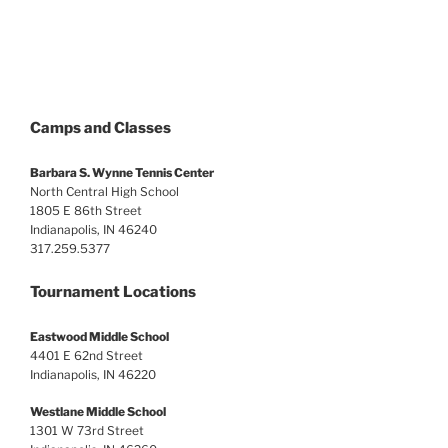
Camps and Classes
Barbara S. Wynne Tennis Center
North Central High School
1805 E 86th Street
Indianapolis, IN 46240
317.259.5377
Tournament Locations
Eastwood Middle School
4401 E 62nd Street
Indianapolis, IN 46220
Westlane Middle School
1301 W 73rd Street